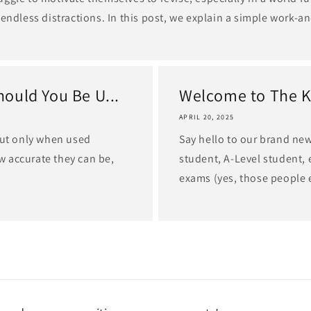
 endless distractions. In this post, we explain a simple work-an
ould You Be U...
Welcome to The K
APRIL 20, 2025
but only when used
Say hello to our brand ne
ow accurate they can be,
student, A-Level student, 
exams (yes, those people ex