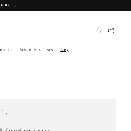
 PDFs
Log
Cart
in
out Us
School Purchases
Blog
...
ll of social media, group