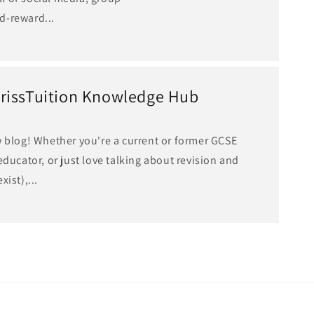
d-reward...
rissTuition Knowledge Hub
w blog! Whether you're a current or former GCSE
educator, or just love talking about revision and
ist),...