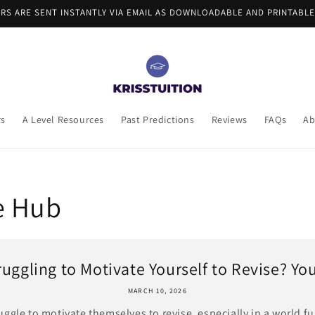
ERS ARE SENT INSTANTLY VIA EMAIL AS DOWNLOADABLE AND PRINTABLE
rs
A Level Resources
Past Predictions
Reviews
FAQs
Ab
e Hub
ruggling to Motivate Yourself to Revise? You’
MARCH 10, 2026
gle to motivate themselves to revise, especially in a world fu