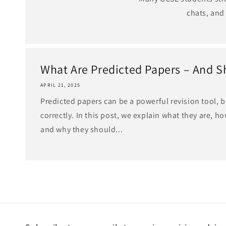
chats, and
What Are Predicted Papers – And Sh
APRIL 21, 2025
Predicted papers can be a powerful revision tool, 
correctly. In this post, we explain what they are, h
and why they should...