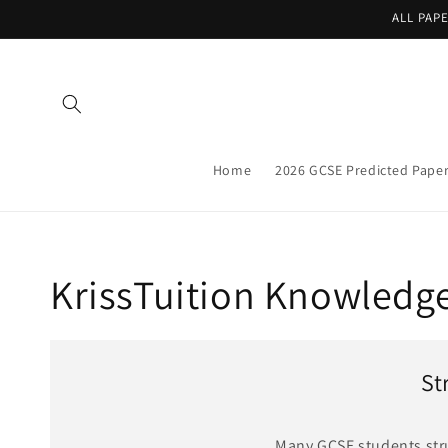
Skip to
ALL PAP
content
Home
2026 GCSE Predicted Pape
KrissTuition Knowledg
St
Many GCSE students strug